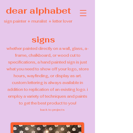
dear alphabet
sign painter
+
muralist
+
letter lover
signs
whether painted directly on a wall, glass, a-
frame, chalkboard, or wood cut to
specifications, a hand painted sign is just
what you need to show off your logo, store
hours, wayfinding, or display as art.
custom lettering is always available in
addition to replication of an existing logo. i
employ a variety of techniques and paints
to get the best product to you!
back to projects