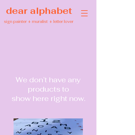
dear alphabet
sign painter
+
muralist
+
letter lover
We don’t have any
products to
show here right now.